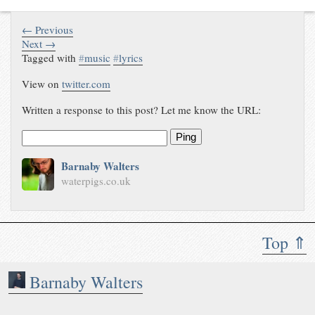
← Previous
Next →
Tagged with
#
music
#
lyrics
View on
twitter.com
Written a response to this post? Let me know the URL:
Ping
Barnaby Walters
waterpigs.co.uk
Top ⇑
Barnaby Walters