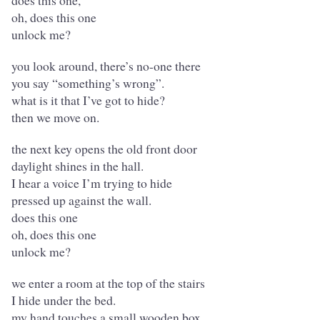
does this one,
oh, does this one
unlock me?
you look around, there’s no-one there
you say “something’s wrong”.
what is it that I’ve got to hide?
then we move on.
the next key opens the old front door
daylight shines in the hall.
I hear a voice I’m trying to hide
pressed up against the wall.
does this one
oh, does this one
unlock me?
we enter a room at the top of the stairs
I hide under the bed.
my hand touches a small wooden box