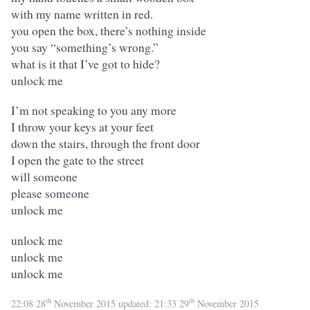
with my name written in red.
you open the box, there’s nothing inside
you say “something’s wrong.”
what is it that I’ve got to hide?
unlock me
I’m not speaking to you any more
I throw your keys at your feet
down the stairs, through the front door
I open the gate to the street
will someone
please someone
unlock me
unlock me
unlock me
unlock me
th
th
22:08 28
November 2015
updated:
21:33 29
November 2015