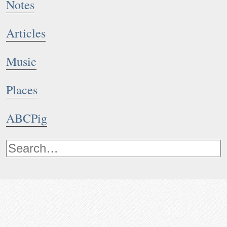
Notes
Articles
Music
Places
ABCPig