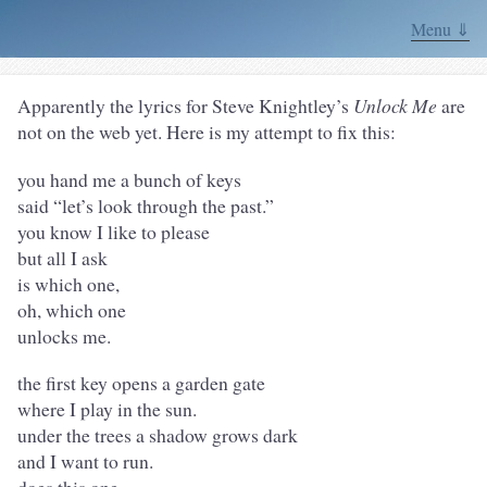
Menu ⇓
Apparently the lyrics for Steve Knightley’s
Unlock Me
are
not on the web yet. Here is my attempt to fix this:
you hand me a bunch of keys
said “let’s look through the past.”
you know I like to please
but all I ask
is which one,
oh, which one
unlocks me.
the first key opens a garden gate
where I play in the sun.
under the trees a shadow grows dark
and I want to run.