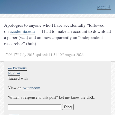
Menu ⇓
Apologies to anyone who I have accidentally “followed”
on
academia.edu
— I had to make an account to download
a paper (wat) and am now apparently an “independent
researcher” (huh).
th
th
17:06 17
July 2015
updated:
11:31 10
August 2026
← Previous
Next →
Tagged with
View on
twitter.com
Written a response to this post? Let me know the URL:
Ping