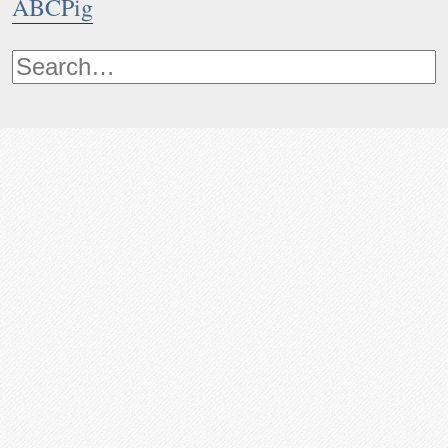
ABCPig