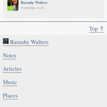
Barnaby Walters
waterpigs.co.uk
Top ⇑
Barnaby Walters
Notes
Articles
Music
Places