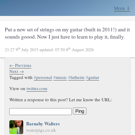
Menu ⇓
Put a new set of strings on my guitar (built in 2011!) and it
sounds goood. Now I just have to learn to play it, finally.
th
th
21:27 9
July 2015
updated:
07:50 8
August 2026
← Previous
Next →
Tagged with
#
personal
#
music
#
lutherie
#
guitar
View on
twitter.com
Written a response to this post? Let me know the URL:
Ping
Barnaby Walters
waterpigs.co.uk