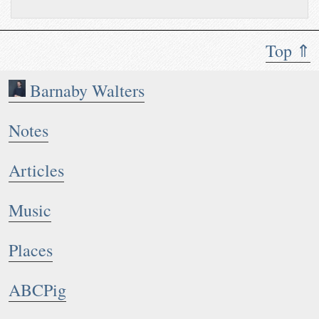
Top ⇑
Barnaby Walters
Notes
Articles
Music
Places
ABCPig