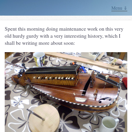
Menu ⇓
Spent this morning doing maintenance work on this very
old hurdy gurdy with a very interesting history, which I
shall be writing more about soon: