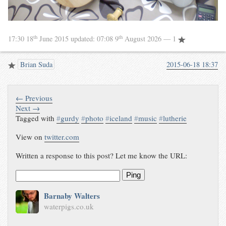
th
th
17:30 18
June 2015
updated:
07:08 9
August 2026
— 1
Brian Suda
2015-06-18 18:37
← Previous
Next →
Tagged with
#
gurdy
#
photo
#
iceland
#
music
#
lutherie
View on
twitter.com
Written a response to this post? Let me know the URL:
Ping
Barnaby Walters
waterpigs.co.uk