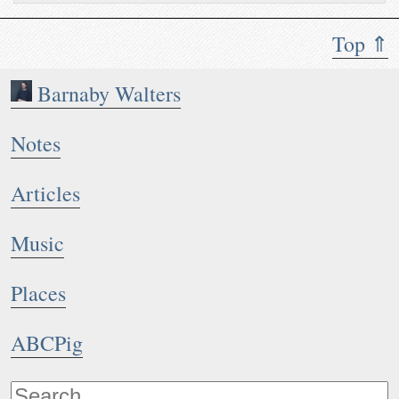
Top ⇑
Barnaby Walters
Notes
Articles
Music
Places
ABCPig