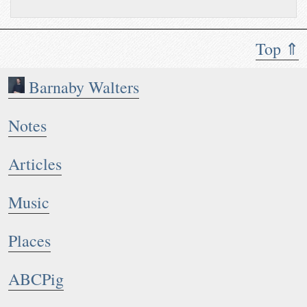
Top ⇑
Barnaby Walters
Notes
Articles
Music
Places
ABCPig