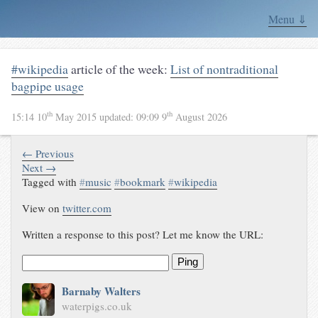
Menu ⇓
#wikipedia
article of the week:
List of nontraditional
bagpipe usage
th
th
15:14 10
May 2015
updated:
09:09 9
August 2026
← Previous
Next →
Tagged with
#
music
#
bookmark
#
wikipedia
View on
twitter.com
Written a response to this post? Let me know the URL:
Ping
Barnaby Walters
waterpigs.co.uk