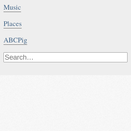
Music
Places
ABCPig