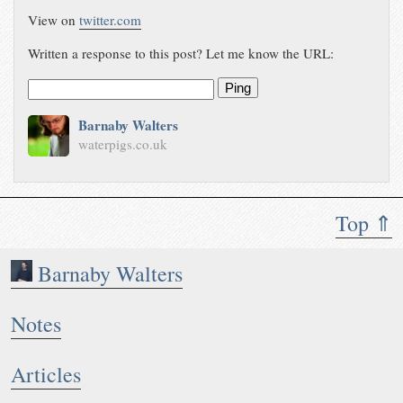
View on
twitter.com
Written a response to this post? Let me know the URL:
Ping
Barnaby Walters
waterpigs.co.uk
Top ⇑
Barnaby Walters
Notes
Articles