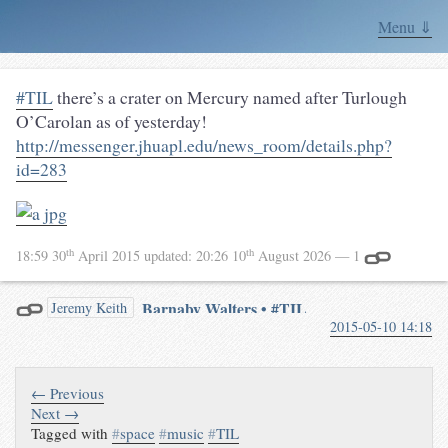
Menu ⇓
#TIL
there’s a crater on Mercury named after Turlough
O’Carolan as of yesterday!
http://messenger.jhuapl.edu/news_room/details.php?
id=283
th
th
18:59 30
April 2015
updated:
20:26 10
August 2026
— 1
Barnaby Walters • #TIL
Jeremy Keith
2015-05-10 14:18
there’s a crater on Mercury
named after Turlough
O’Carolan
May 10th, 2015
← Previous
The 17th century blind Irish
Next →
harpist has been immortalised as
Tagged with
#
space
#
music
#
TIL
a crater on Mercury.