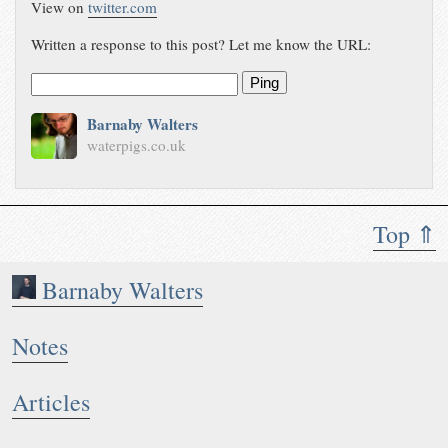
View on
twitter.com
Written a response to this post? Let me know the URL:
Ping
Barnaby Walters
waterpigs.co.uk
Top ⇑
Barnaby Walters
Notes
Articles