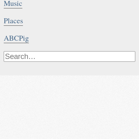
Music
Places
ABCPig