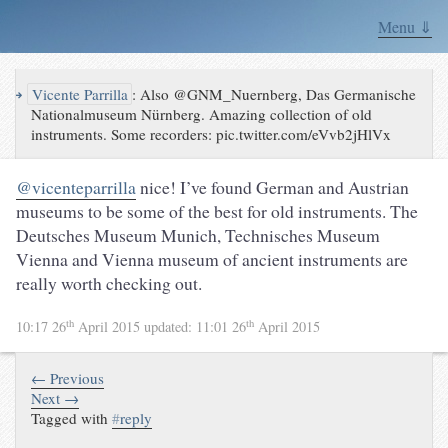
Menu ⇓
↪
Vicente Parrilla
:
Also @GNM_Nuernberg, Das Germanische
Nationalmuseum Nürnberg. Amazing collection of old
instruments. Some recorders: pic.twitter.com/eVvb2jHlVx
@vicenteparrilla
nice! I’ve found German and Austrian
museums to be some of the best for old instruments. The
Deutsches Museum Munich, Technisches Museum
Vienna and Vienna museum of ancient instruments are
really worth checking out.
th
th
10:17 26
April 2015
updated:
11:01 26
April 2015
← Previous
Next →
Tagged with
#
reply