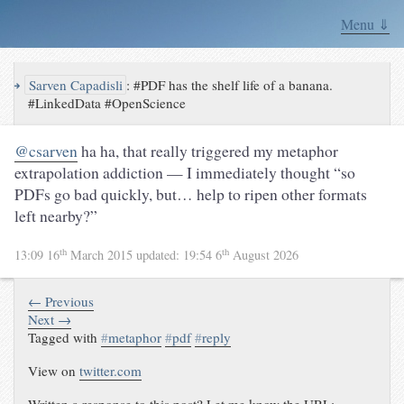
Menu ⇓
↪
Sarven Capadisli
:
#PDF has the shelf life of a banana.
#LinkedData #OpenScience
@csarven
ha ha, that really triggered my metaphor
extrapolation addiction — I immediately thought “so
PDFs go bad quickly, but… help to ripen other formats
left nearby?”
th
th
13:09 16
March 2015
updated:
19:54 6
August 2026
← Previous
Next →
Tagged with
#
metaphor
#
pdf
#
reply
View on
twitter.com