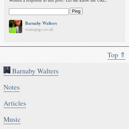
Written a response to this post? Let me know the URL:
Ping
Barnaby Walters
waterpigs.co.uk
Top ⇑
Barnaby Walters
Notes
Articles
Music