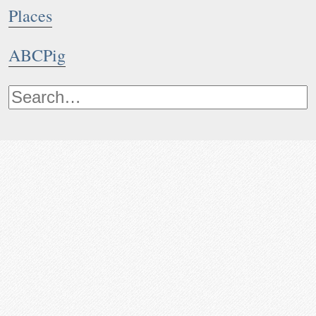
Places
ABCPig