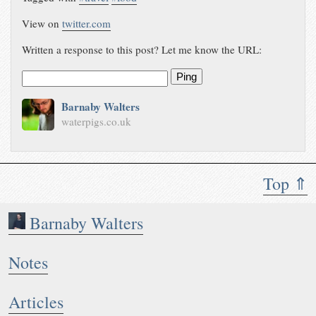
View on
twitter.com
Written a response to this post? Let me know the URL:
Ping
Barnaby Walters
waterpigs.co.uk
Top ⇑
Barnaby Walters
Notes
Articles