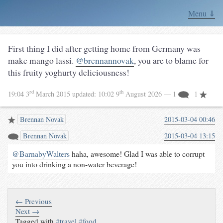
Menu ⇓
First thing I did after getting home from Germany was
make mango lassi.
@brennannovak
, you are to blame for
this fruity yoghurty deliciousness!
rd
th
19:04 3
March 2015
updated:
10:02 9
August 2026
— 1
1
Brennan Novak
2015-03-04 00:46
Brennan Novak
2015-03-04 13:15
@BarnabyWalters
haha, awesome! Glad I was able to corrupt
you into drinking a non-water beverage!
← Previous
Next →
Tagged with
#
travel
#
food