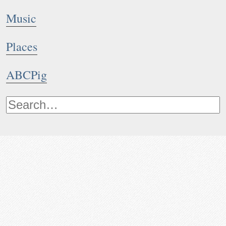
Music
Places
ABCPig