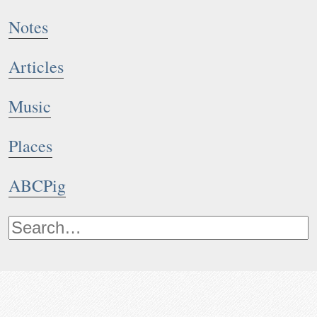
Notes
Articles
Music
Places
ABCPig