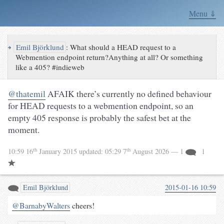
Menu ⇓
↪
Emil Björklund
:
What should a HEAD request to a
Webmention endpoint return?Anything at all? Or something
like a 405? #indieweb
@thatemil
AFAIK there’s currently no defined behaviour
for HEAD requests to a webmention endpoint, so an
empty 405 response is probably the safest bet at the
moment.
th
th
10:59 16
January 2015
updated:
05:29 7
August 2026
— 1
1
Emil Björklund
2015-01-16 10:59
@BarnabyWalters
cheers!