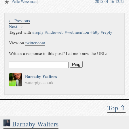
Pelle Wessman
2015-01-16 12:25
← Previous
Next →
Tagged with
#
reply
#
indieweb
#
webmention
#
http
#
reply
View on
twitter.com
Written a response to this post? Let me know the URL:
Ping
Barnaby Walters
waterpigs.co.uk
Top ⇑
Barnaby Walters