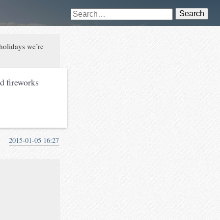
Search
 holidays we’re
nd fireworks
2015-01-05 16:27