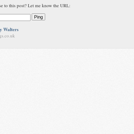
se to this post? Let me know the URL:
Ping
y Walters
gs.co.uk