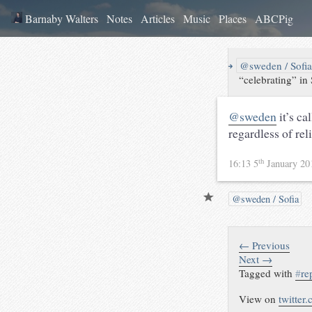
Barnaby Walters
Notes
Articles
Music
Places
ABCPig
↪
@sweden / Sofi
“celebrating” in
@sweden
it’s ca
regardless of rel
th
16:13 5
January 2
@sweden / Sofia
← Previous
Next →
Tagged with
#
re
View on
twitter