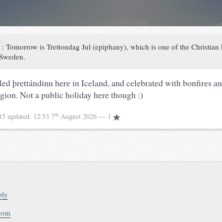
a
:
Tomorrow is Trettondag Jul (epiphany), which is one of the Christian
 Sweden.
lled þrettándinn here in Iceland, and celebrated with bonfires a
igion. Not a public holiday here though :)
th
015
updated:
12:53 7
August 2026
— 1
ply
.com