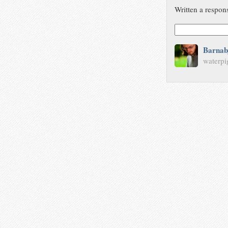
Written a respon
Barnab
waterpi