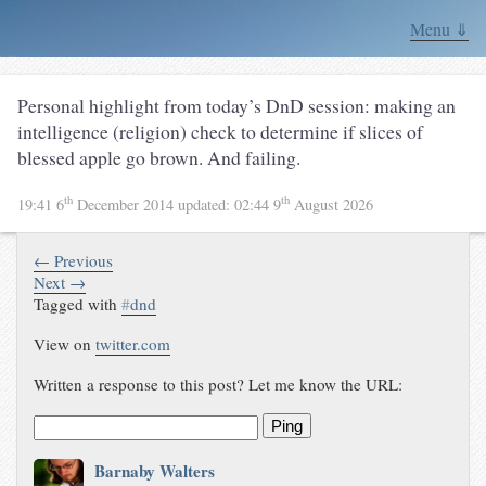
Menu ⇓
Personal highlight from today’s DnD session: making an
intelligence (religion) check to determine if slices of
blessed apple go brown. And failing.
th
th
19:41 6
December 2014
updated:
02:44 9
August 2026
← Previous
Next →
Tagged with
#
dnd
View on
twitter.com
Written a response to this post? Let me know the URL:
Ping
Barnaby Walters