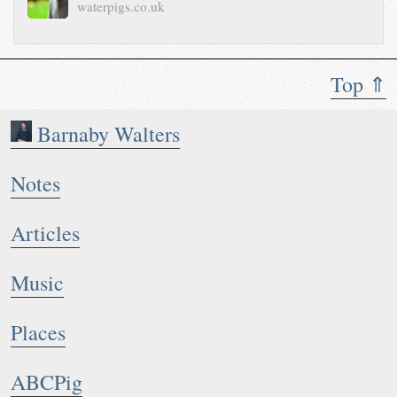
waterpigs.co.uk
Top ⇑
Barnaby Walters
Notes
Articles
Music
Places
ABCPig