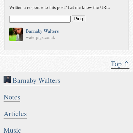
Written a response to this post? Let me know the URL:
Ping
Barnaby Walters
waterpigs.co.uk
Top ⇑
Barnaby Walters
Notes
Articles
Music