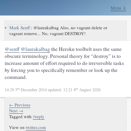
Menu ⇓
↪
Mark Senff
:
@laurakalbag Also, no vagrant delete or
vagrant remove... No, vagrant DESTROY!
@senff
@laurakalbag
the Heroku toolbelt uses the same
obscure terminology. Personal theory for “destroy” is to
increase amount of effort required to do irreversible tasks
by forcing you to specifically remember or look up the
command.
th
th
14:29 5
December 2014
updated:
12:21 8
August 2026
← Previous
Next →
Tagged with
#
reply
View on
twitter.com