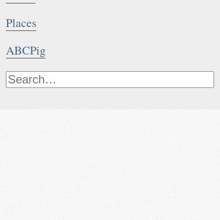
Places
ABCPig