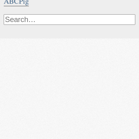
ABCPig