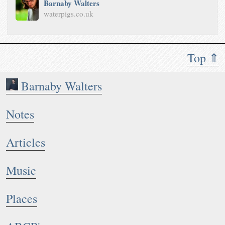
Barnaby Walters
waterpigs.co.uk
Top ⇑
Barnaby Walters
Notes
Articles
Music
Places