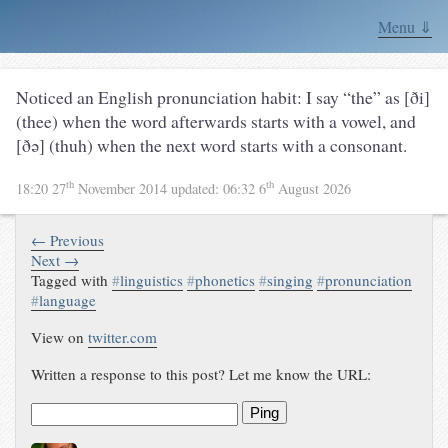
Menu ⇓
Noticed an English pronunciation habit: I say “the” as [ði]
(thee) when the word afterwards starts with a vowel, and
[ðə] (thuh) when the next word starts with a consonant.
th
th
18:20 27
November 2014
updated:
06:32 6
August 2026
← Previous
Next →
Tagged with
#
linguistics
#
phonetics
#
singing
#
pronunciation
#
language
View on
twitter.com
Written a response to this post? Let me know the URL:
Ping