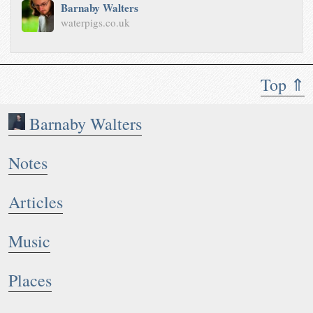
Barnaby Walters
waterpigs.co.uk
Top ⇑
Barnaby Walters
Notes
Articles
Music
Places