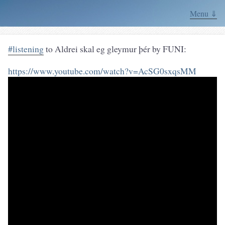
Menu ⇓
#listening
to Aldrei skal eg gleymur þér by FUNI:
https://www.youtube.com/watch?v=AcSG0sxqsMM