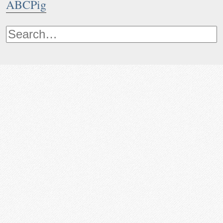
ABCPig