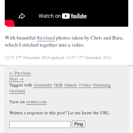
With beautiful
#iceland
photos taken by Chris and Bára,
which I stitched together into a video.
th
th
13:57 17
November 2014
updated:
13:57 17
November 2014
← Previous
Next →
Tagged with
#
icelandic
#
folk
#
music
#
video
#
listening
#
iceland
View on
twitter.com
Written a response to this post? Let me know the URL:
Ping