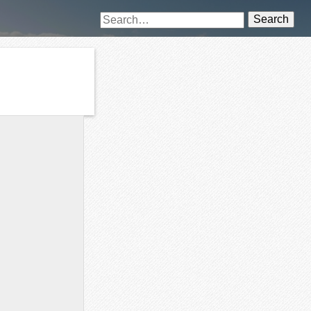
Search