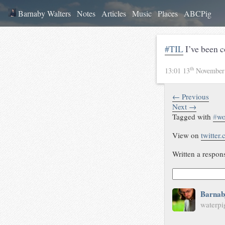
Barnaby Walters
Notes
Articles
Music
Places
ABCPig
#TIL
I’ve been 
th
13:01 13
November
← Previous
Next →
Tagged with
#
wo
View on
twitter
Written a respon
Barnab
waterpi