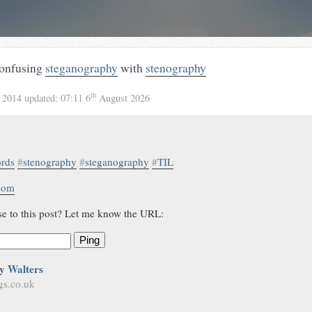
confusing
steganography
with
stenography
th
 2014
updated:
07:11 6
August 2026
rds
#
stenography
#
steganography
#
TIL
.com
se to this post? Let me know the URL:
Ping
y Walters
gs.co.uk