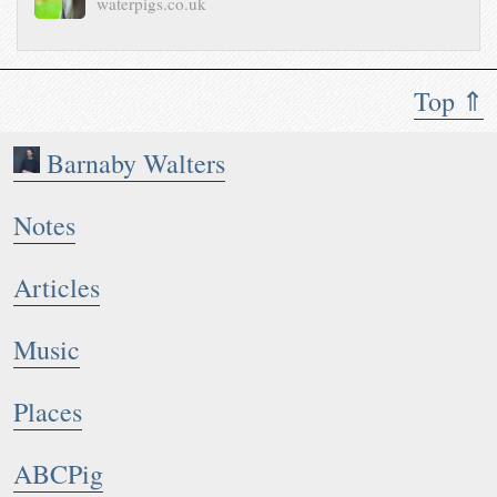
waterpigs.co.uk
Top ⇑
Barnaby Walters
Notes
Articles
Music
Places
ABCPig