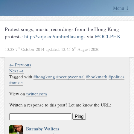
Menu ⇓
Protest songs, music, recordings from the Hong Kong
protests:
http://vojo.co/umbrellasongs
via
@OCLPHK
th
th
13:28 7
October 2014
updated:
12:45 6
August 2026
← Previous
Next →
Tagged with
#
hongkong
#
occupycentral
#
bookmark
#
politics
#
music
View on
twitter.com
Written a response to this post? Let me know the URL:
Ping
Barnaby Walters