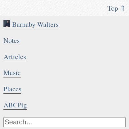
Top ⇑
Barnaby Walters
Notes
Articles
Music
Places
ABCPig