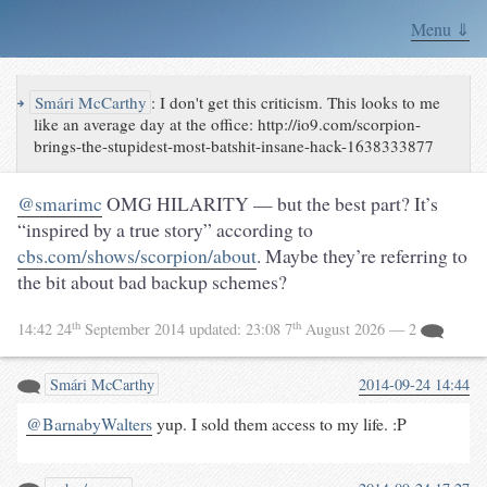
Menu ⇓
↪
Smári McCarthy
:
I don't get this criticism. This looks to me
like an average day at the office: http://io9.com/scorpion-
brings-the-stupidest-most-batshit-insane-hack-1638333877
@smarimc
OMG HILARITY — but the best part? It’s
“inspired by a true story” according to
cbs.com/shows/scorpion/about
. Maybe they’re referring to
the bit about bad backup schemes?
th
th
14:42 24
September 2014
updated:
23:08 7
August 2026
— 2
Smári McCarthy
2014-09-24 14:44
@BarnabyWalters
yup. I sold them access to my life. :P