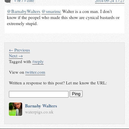
＜br /＞core
2014-09-24 17:27
@BarnabyWalters
@smarimc
Walter is a con man. I don't
know if the peopel who made this show are cynical bastards or
extremely stupid.
← Previous
Next →
Tagged with
#
reply
View on
twitter.com
Written a response to this post? Let me know the URL:
Ping
Barnaby Walters
waterpigs.co.uk