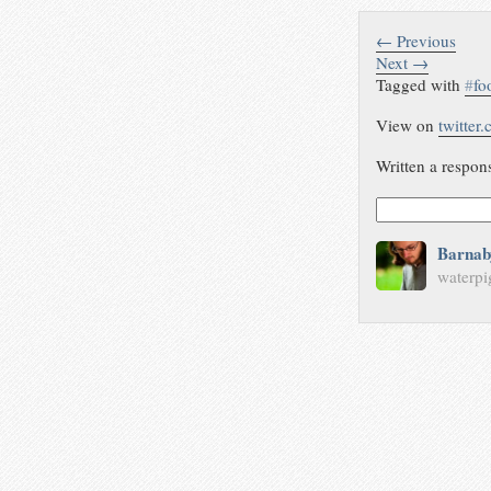
← Previous
Next →
Tagged with
#
fo
View on
twitter
Written a respon
Barnab
waterpi