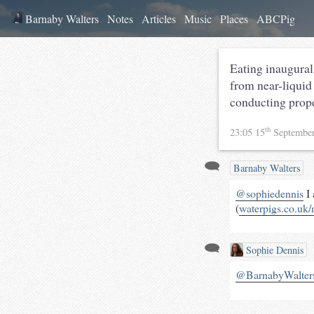
Barnaby Walters
Notes
Articles
Music
Places
ABCPig
Eating inaugural 
from near-liquid 
conducting prope
th
23:05 15
Septembe
Barnaby Walters
@sophiedennis
I 
(
waterpigs.co.uk
Sophie Dennis
@BarnabyWalter