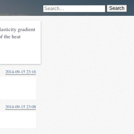
Search
lasticity gradient
f the heat
2014-09-15 23:16
2014-09-15 23:08