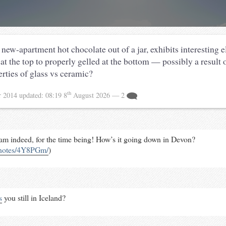
new-apartment hot chocolate out of a jar, exhibits interesting e
at the top to properly gelled at the bottom — possibly a result o
rties of glass vs ceramic?
th
r 2014
updated:
08:19 8
August 2026
— 2
am indeed, for the time being! How’s it going down in Devon?
/notes/4Y8PGm/
)
s
you still in Iceland?