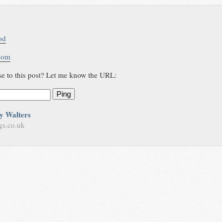
od
.com
se to this post? Let me know the URL:
Ping
y Walters
gs.co.uk