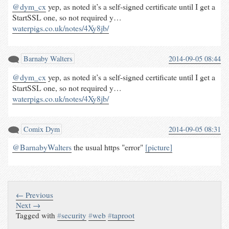
@dym_cx
yep, as noted it’s a self-signed certificate until I get a
StartSSL one, so not required y…
waterpigs.co.uk/notes/4Xy8jb/
Barnaby Walters
2014-09-05 08:44
@dym_cx
yep, as noted it’s a self-signed certificate until I get a
StartSSL one, so not required y…
waterpigs.co.uk/notes/4Xy8jb/
Comix Dym
2014-09-05 08:31
@BarnabyWalters
the usual https "error"
[picture]
← Previous
Next →
Tagged with
#
security
#
web
#
taproot