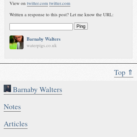
View on
twitter.com
twitter.com
Written a response to this post? Let me know the URL:
Ping
Barnaby Walters
waterpigs.co.uk
Top ⇑
Barnaby Walters
Notes
Articles