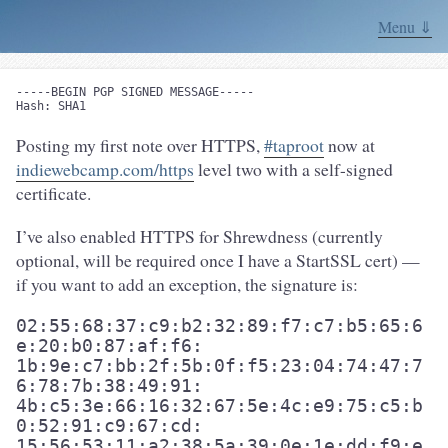
Menu ⇓
-----BEGIN PGP SIGNED MESSAGE-----

Posting my first note over HTTPS,
#taproot
now at
indiewebcamp.com/https
level two with a self-signed
certificate.
I’ve also enabled HTTPS for Shrewdness (currently
optional, will be required once I have a StartSSL cert) —
if you want to add an exception, the signature is:
02:55:68:37:c9:b2:32:89:f7:c7:b5:65:6
e:20:b0:87:af:f6:

1b:9e:c7:bb:2f:5b:0f:f5:23:04:74:47:7
6:78:7b:38:49:91:

4b:c5:3e:66:16:32:67:5e:4c:e9:75:c5:b
0:52:91:c9:67:cd:

15:56:53:11:a2:38:5a:39:0e:1e:dd:f9:e