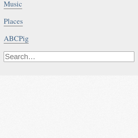
Music
Places
ABCPig