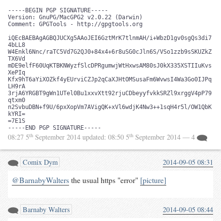
-----BEGIN PGP SIGNATURE-----

Version: GnuPG/MacGPG2 v2.0.22 (Darwin)

Comment: GPGTools - http://gpgtools.org

iQEcBAEBAgAGBQJUCXg5AAoJEI6GztMrK7tlnmAH/i+WbzD1gv0sgQs3di7
4bLL8

W4Enkl6Nnc/raTC5Vd7G2QJ0+84x4+6r8uSG0cJln6S/VSo1zzb9sSKUZkZ
TX6Vd

mDE9elfF60UqKTBKNWyzfSlcDPRgumwjWtHxwsAM80sJ0kX335XSTIIuKvs
XePIq

Kfx9hT6aYiXOZkf4yEUrviCZJp2qCaXJHtOMSusaFm6WvwsI4Wa3Go0IJPq
LH9rA

3rjA6YRGBT9gWn1UTel0Bu1xxvXtt92rjuCDbeyyfvkkSRZl9xrggV4pP79
qtxm0

n2SvbuDBN+f9U/6pxXopVm7AVigQK+xVl6wdjK4Nw3++1sqH4r5l/OW1QbK
kYRI=

=7E1S

-----END PGP SIGNATURE-----
th
th
08:27 5
September 2014
updated:
08:50 5
September 2014
— 4
Comix Dym
2014-09-05 08:31
@BarnabyWalters
the usual https "error"
[picture]
Barnaby Walters
2014-09-05 08:44