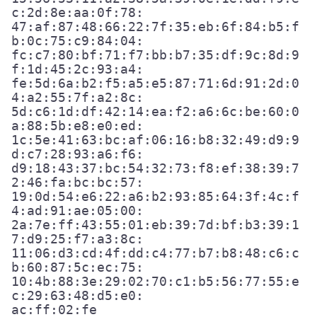
c:2d:8e:aa:0f:78:

47:af:87:48:66:22:7f:35:eb:6f:84:b5:f
b:0c:75:c9:84:04:

fc:c7:80:bf:71:f7:bb:b7:35:df:9c:8d:9
f:1d:45:2c:93:a4:

fe:5d:6a:b2:f5:a5:e5:87:71:6d:91:2d:0
4:a2:55:7f:a2:8c:

5d:c6:1d:df:42:14:ea:f2:a6:6c:be:60:0
a:88:5b:e8:e0:ed:

1c:5e:41:63:bc:af:06:16:b8:32:49:d9:9
d:c7:28:93:a6:f6:

d9:18:43:37:bc:54:32:73:f8:ef:38:39:7
2:46:fa:bc:bc:57:

19:0d:54:e6:22:a6:b2:93:85:64:3f:4c:f
4:ad:91:ae:05:00:

2a:7e:ff:43:55:01:eb:39:7d:bf:b3:39:1
7:d9:25:f7:a3:8c:

11:06:d3:cd:4f:dd:c4:77:b7:b8:48:c6:c
b:60:87:5c:ec:75:

10:4b:88:3e:29:02:70:c1:b5:56:77:55:e
c:29:63:48:d5:e0:
