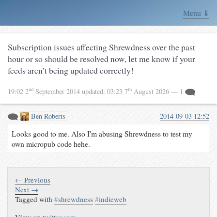
Menu ⇓
Subscription issues affecting Shrewdness over the past
hour or so should be resolved now, let me know if your
feeds aren’t being updated correctly!
nd
th
19:02 2
September 2014
updated:
03:23 7
August 2026
— 1
Ben Roberts
2014-09-03 12:52
Looks good to me. Also I'm abusing Shrewdness to test my
own micropub code hehe.
← Previous
Next →
Tagged with
#
shrewdness
#
indieweb