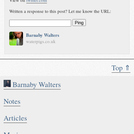
View on
twitter.com
Written a response to this post? Let me know the URL:
Ping
Barnaby Walters
waterpigs.co.uk
Top ⇑
Barnaby Walters
Notes
Articles