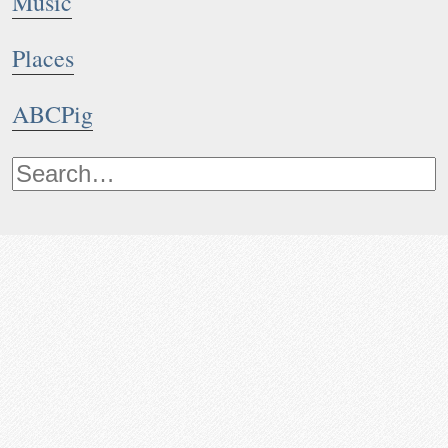
Music
Places
ABCPig