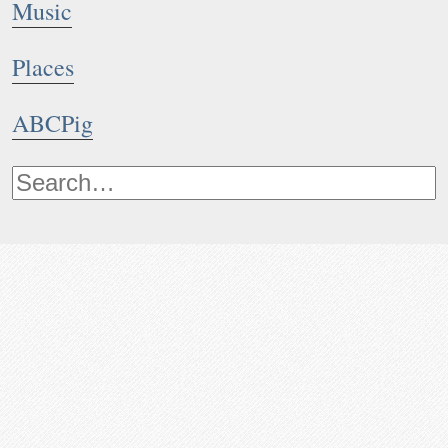
Music
Places
ABCPig