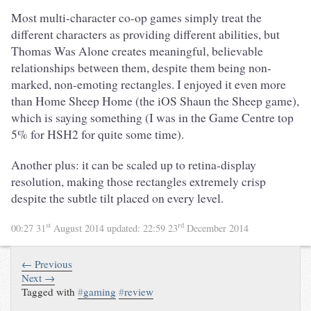
Most multi-character co-op games simply treat the
different characters as providing different abilities, but
Thomas Was Alone creates meaningful, believable
relationships between them, despite them being non-
marked, non-emoting rectangles. I enjoyed it even more
than Home Sheep Home (the iOS Shaun the Sheep game),
which is saying something (I was in the Game Centre top
5% for HSH2 for quite some time).
Another plus: it can be scaled up to retina-display
resolution, making those rectangles extremely crisp
despite the subtle tilt placed on every level.
st
rd
00:27 31
August 2014
updated:
22:59 23
December 2014
← Previous
Next →
Tagged with
#
gaming
#
review