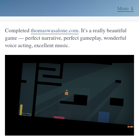
Menu ⇓
Completed
thomaswasalone.com
. It’s a really beautiful
game — perfect narrative, perfect gameplay, wonderful
voice acting, excellent music.