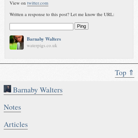
View on
twitter.com
Written a response to this post? Let me know the URL:
Ping
Barnaby Walters
waterpigs.co.uk
Top ⇑
Barnaby Walters
Notes
Articles