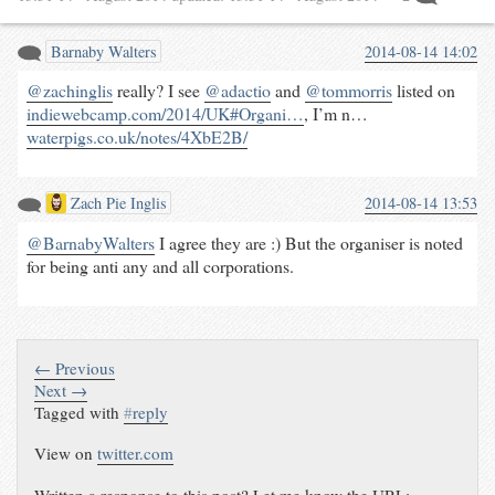
Barnaby Walters
2014-08-14 14:02
@zachinglis
really? I see
@adactio
and
@tommorris
listed on
indiewebcamp.com/2014/UK#Organi…
, I’m n…
waterpigs.co.uk/notes/4XbE2B/
Zach Pie Inglis
2014-08-14 13:53
@BarnabyWalters
I agree they are :) But the organiser is noted
for being anti any and all corporations.
← Previous
Next →
Tagged with
#
reply
View on
twitter.com
Written a response to this post? Let me know the URL: