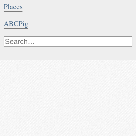
Places
ABCPig