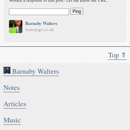
Ping
Barnaby Walters
waterpigs.co.uk
Top ⇑
Barnaby Walters
Notes
Articles
Music