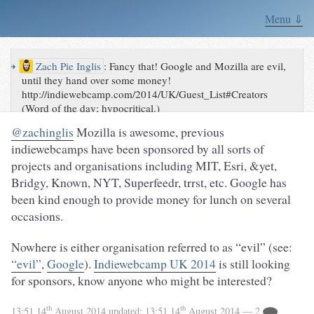
Menu ⇓
↪
Zach Pie Inglis
:
Fancy that! Google and Mozilla are evil,
until they hand over some money!
http://indiewebcamp.com/2014/UK/Guest_List#Creators
(Word of the day; hypocritical.)
@zachinglis
Mozilla is awesome, previous
indiewebcamps have been sponsored by all sorts of
projects and organisations including MIT, Esri, &yet,
Bridgy, Known, NYT, Superfeedr, trrst, etc. Google has
been kind enough to provide money for lunch on several
occasions.
Nowhere is either organisation referred to as “evil” (see:
“evil”
,
Google
).
Indiewebcamp UK 2014
is still looking
for sponsors, know anyone who might be interested?
th
th
13:51 14
August 2014
updated:
13:51 14
August 2014
— 2