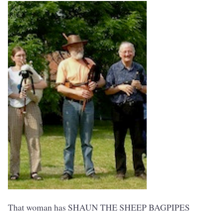
That woman has SHAUN THE SHEEP BAGPIPES