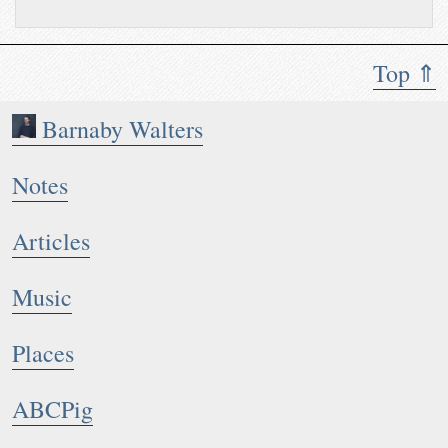
Top ⇑
Barnaby Walters
Notes
Articles
Music
Places
ABCPig