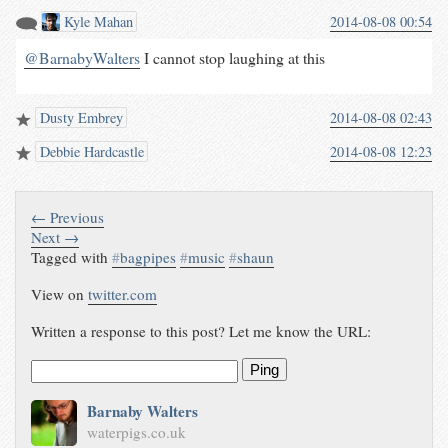
Kyle Mahan
2014-08-08 00:54
@BarnabyWalters
I cannot stop laughing at this
Dusty Embrey
2014-08-08 02:43
Debbie Hardcastle
2014-08-08 12:23
← Previous
Next →
Tagged with
#
bagpipes
#
music
#
shaun
View on
twitter.com
Written a response to this post? Let me know the URL:
Ping
Barnaby Walters
waterpigs.co.uk