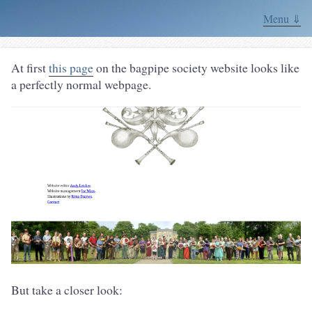
Menu ⇓
At first
this page
on the bagpipe society website looks like
a perfectly normal webpage.
But take a closer look: