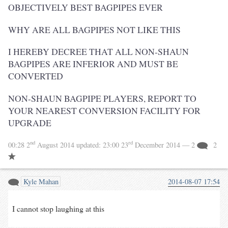
OBJECTIVELY BEST BAGPIPES EVER
WHY ARE ALL BAGPIPES NOT LIKE THIS
I HEREBY DECREE THAT ALL NON-SHAUN
BAGPIPES ARE INFERIOR AND MUST BE
CONVERTED
NON-SHAUN BAGPIPE PLAYERS, REPORT TO
YOUR NEAREST CONVERSION FACILITY FOR
UPGRADE
nd
rd
00:28 2
August 2014
updated:
23:00 23
December 2014
— 2
2
Kyle Mahan
2014-08-07 17:54
I cannot stop laughing at this