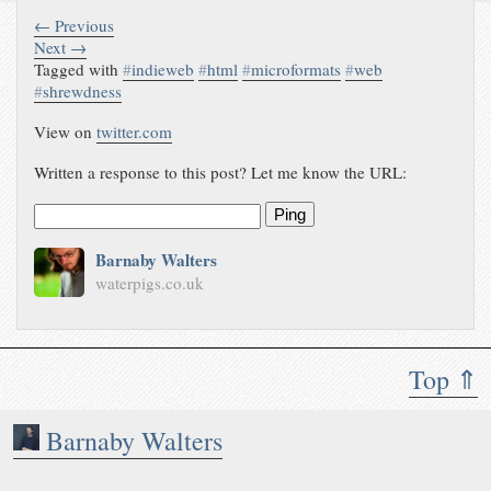
← Previous
Next →
Tagged with
#
indieweb
#
html
#
microformats
#
web
#
shrewdness
View on
twitter.com
Written a response to this post? Let me know the URL:
Ping
Barnaby Walters
waterpigs.co.uk
Top ⇑
Barnaby Walters