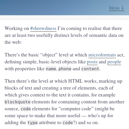
Menu ⇓
Working on
#shrewdness
I’m coming to realise that there
are at least two usefully distinct levels of semantic data on
the web:
There’s the basic “object” level at which
microformats
act,
defining simple, basic-level objects like
posts
and
people
with properties like
,
and
.
name
phone
content
Then there’s the level at which HTML works, marking up
blocks of text and creating a tree of elements, each of
which gives context to the text it contains, for example
elements for containing content from another
blockquote
source,
elements for “computer code” (might be
code
some space to make that more useful — who’s up for
adding the
attribute to
?) and so on.
type
code