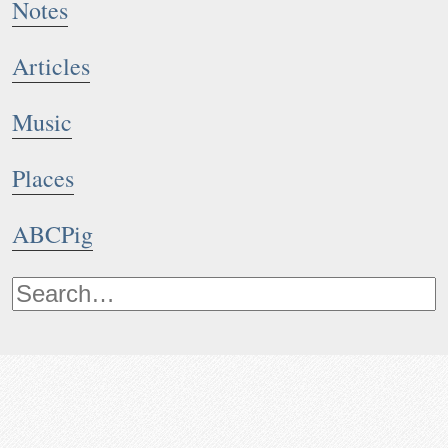
Notes
Articles
Music
Places
ABCPig