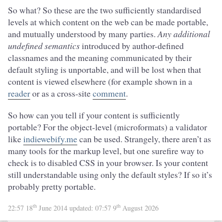
So what? So these are the two sufficiently standardised
levels at which content on the web can be made portable,
and mutually understood by many parties.
Any additional
undefined semantics
introduced by author-defined
classnames and the meaning communicated by their
default styling is unportable, and will be lost when that
content is viewed elsewhere (for example shown in a
reader
or as a cross-site
comment
.
So how can you tell if your content is sufficiently
portable? For the object-level (microformats) a validator
like
indiewebify.me
can be used. Strangely, there aren’t as
many tools for the markup level, but one surefire way to
check is to disabled CSS in your browser. Is your content
still understandable using only the default styles? If so it’s
probably pretty portable.
th
th
22:57 18
June 2014
updated:
07:57 9
August 2026