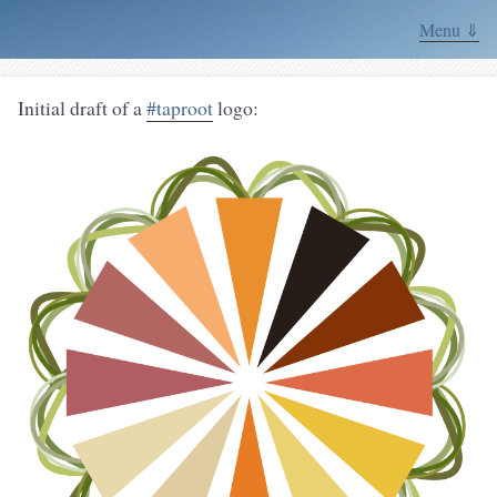
Menu ⇓
Initial draft of a
#taproot
logo: