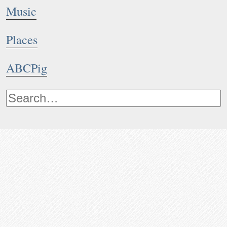
Music
Places
ABCPig