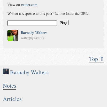
View on
twitter.com
Written a response to this post? Let me know the URL:
Ping
Barnaby Walters
waterpigs.co.uk
Top ⇑
Barnaby Walters
Notes
Articles