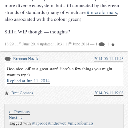
more diverse ecosystem, but still connected by the green
strands of standards (many of which are
#microformats
,
also associated with the colour green).
Still a WIP though — thoughts?
th
th
18:29 11
June 2014
updated:
19:31 11
June 2014
— 1
1
Brennan Novak
2014-06-11 11:43
Ooo nice, off to a great start! Here's a few things you might
want to try :)
Replied at Jun 11, 2014
Bret Comnes
2014-06-11 19:08
← Previous
Next →
Tagged with
#
taproot
#
indieweb
#
microformats