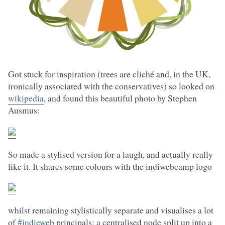
Got stuck for inspiration (trees are cliché and, in the UK,
ironically associated with the conservatives) so looked on
wikipedia
, and found this beautiful photo by Stephen
Ausmus:
So made a stylised version for a laugh, and actually really
like it. It shares some colours with the indiwebcamp logo
whilst remaining stylistically separate and visualises a lot
of
#indieweb
principals: a centralised node split up into a