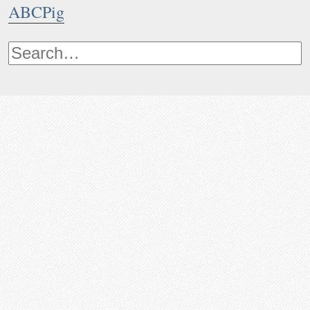
ABCPig