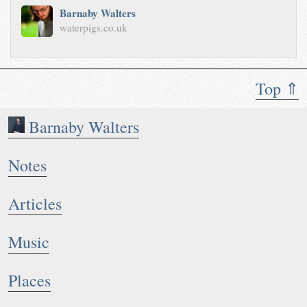
Barnaby Walters
waterpigs.co.uk
Top ⇑
Barnaby Walters
Notes
Articles
Music
Places