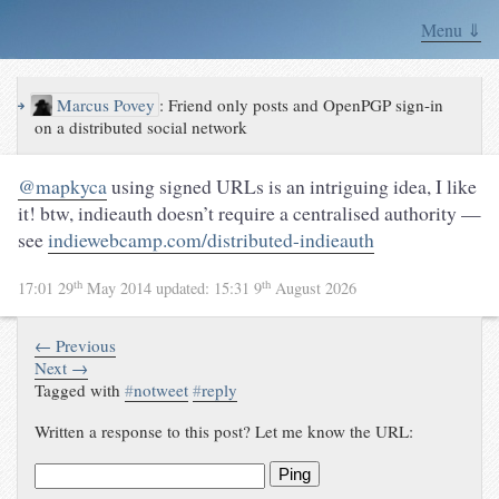
Menu ⇓
↪
Marcus Povey
:
Friend only posts and OpenPGP sign-in
on a distributed social network
@mapkyca
using signed URLs is an intriguing idea, I like
it! btw, indieauth doesn’t require a centralised authority —
see
indiewebcamp.com/distributed-indieauth
th
th
17:01 29
May 2014
updated:
15:31 9
August 2026
← Previous
Next →
Tagged with
#
notweet
#
reply
Written a response to this post? Let me know the URL:
Ping