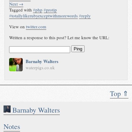
Next →
Tagged with
#
php
#
protip
#
totallylikerubyexceptwithmorewords
#
reply
View on
twitter.com
Written a response to this post? Let me know the URL:
Ping
Barnaby Walters
waterpigs.co.uk
Top ⇑
Barnaby Walters
Notes