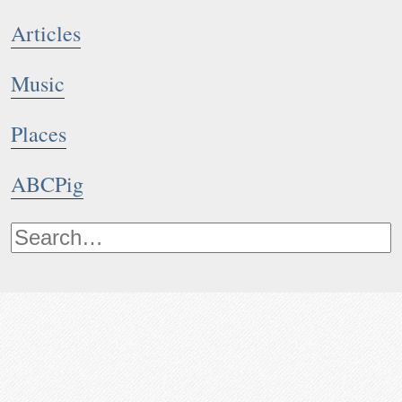
Articles
Music
Places
ABCPig