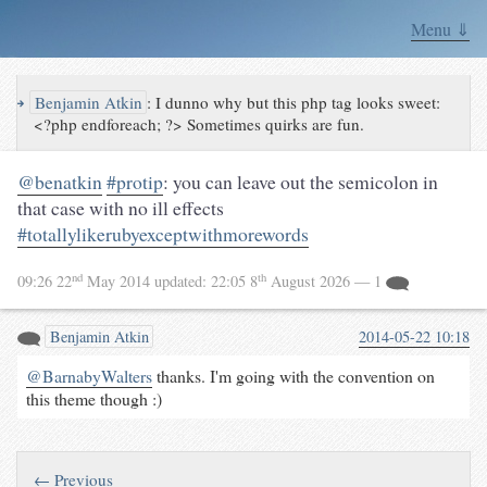
Menu ⇓
↪
Benjamin Atkin
:
I dunno why but this php tag looks sweet:
<?php endforeach; ?> Sometimes quirks are fun.
@benatkin
#protip
: you can leave out the semicolon in
that case with no ill effects
#totallylikerubyexceptwithmorewords
nd
th
09:26 22
May 2014
updated:
22:05 8
August 2026
— 1
Benjamin Atkin
2014-05-22 10:18
@BarnabyWalters
thanks. I'm going with the convention on
this theme though :)
← Previous