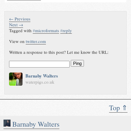
← Previous
Next →
Tagged with
#
microformats
#
reply
View on
twitter.com
Written a response to this post? Let me know the URL:
Ping
Barnaby Walters
waterpigs.co.uk
Top ⇑
Barnaby Walters