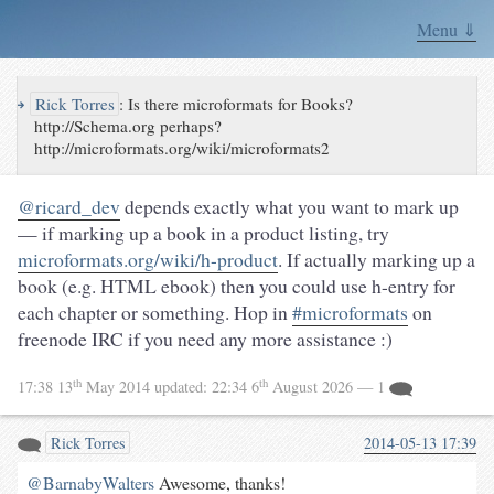
Menu ⇓
↪
Rick Torres
:
Is there microformats for Books?
http://Schema.org perhaps?
http://microformats.org/wiki/microformats2
@ricard_dev
depends exactly what you want to mark up
— if marking up a book in a product listing, try
microformats.org/wiki/h-product
. If actually marking up a
book (e.g. HTML ebook) then you could use h-entry for
each chapter or something. Hop in
#microformats
on
freenode IRC if you need any more assistance :)
th
th
17:38 13
May 2014
updated:
22:34 6
August 2026
— 1
Rick Torres
2014-05-13 17:39
@BarnabyWalters
Awesome, thanks!