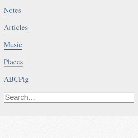
Notes
Articles
Music
Places
ABCPig