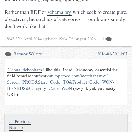
Rather than RDF or
schema.org
which seek to create pure,
objectivist, hierarchies of categories — our brains simply
don’t work like that.
rd
th
18:43 23
April 2014
updated:
19:04 7
August 2026
— 1
Barnaby Walters
2014-04-30 14:07
@anna_debenham
I like this Beard Taxonomy, essential for
field beard identification:
topatoco.com/merchant.mvc?
Screen=PROD&Store_Code=TO&Product_Code=WON-
BEARDS&Category_Code=WON
(ew yuk yuk yuk nasty
URL)
← Previous
Next →