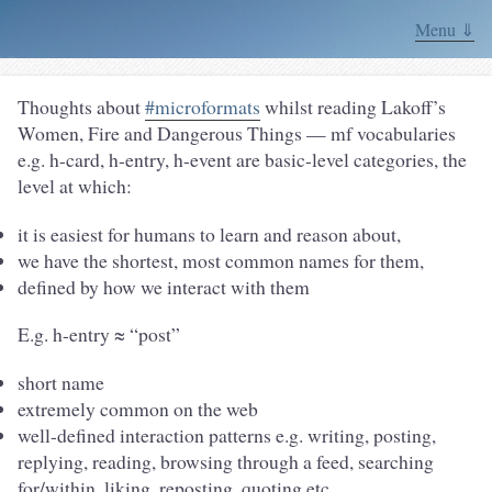
Menu ⇓
Thoughts about
#microformats
whilst reading Lakoff’s
Women, Fire and Dangerous Things — mf vocabularies
e.g. h-card, h-entry, h-event are basic-level categories, the
level at which:
it is easiest for humans to learn and reason about,
we have the shortest, most common names for them,
defined by how we interact with them
E.g. h-entry ≈ “post”
short name
extremely common on the web
well-defined interaction patterns e.g. writing, posting,
replying, reading, browsing through a feed, searching
for/within, liking, reposting, quoting etc.