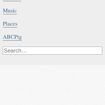
Music
Places
ABCPig