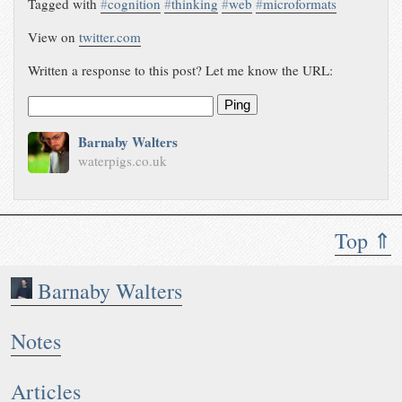
Tagged with
#
cognition
#
thinking
#
web
#
microformats
View on
twitter.com
Written a response to this post? Let me know the URL:
Ping
Barnaby Walters
waterpigs.co.uk
Top ⇑
Barnaby Walters
Notes
Articles