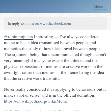
Menu ⇓
In reply to
a post on www.facebook.com
@robinmujician
Interesting — I’ve always considered a
meme to be an idea transmitted between people, and
memetics the study of how ideas travel between people.
The argument being that uncommunicated thoughts aren’t
very meaningful to anyone except the thinker, and the
physical expressions of memes are creative works in their
own right rather than memes — the meme being the idea
that the creative work transmits.
Never really considered it as applying to behaviours but it
makes a lot of sense, and is in the official definition:
https://en.wikipedia.org/wiki/Meme
th
th