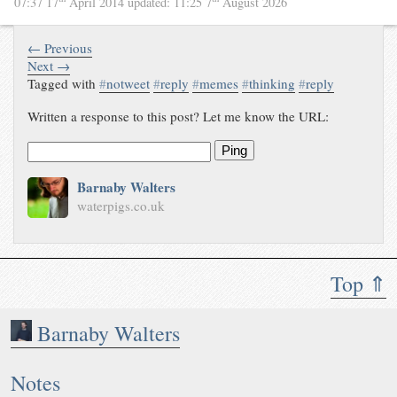
07:37 17
April 2014
updated:
11:25 7
August 2026
← Previous
Next →
Tagged with
#
notweet
#
reply
#
memes
#
thinking
#
reply
Written a response to this post? Let me know the URL:
Ping
Barnaby Walters
waterpigs.co.uk
Top ⇑
Barnaby Walters
Notes