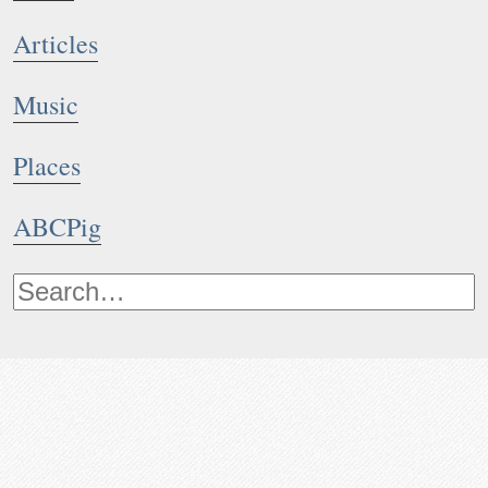
Articles
Music
Places
ABCPig