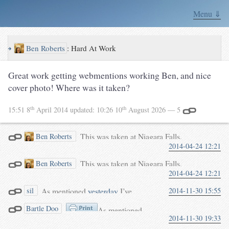
Menu ⇓
↪
Ben Roberts
:
Hard At Work
Great work getting webmentions working Ben, and nice
cover photo! Where was it taken?
th
th
15:51 8
April 2014
updated:
10:26 10
August 2026
— 5
This was taken at Niagara Falls,
Ben Roberts
2014-04-24 12:21
Canada. They have a cool little
walkway under the falls.
This was taken at Niagara Falls,
Ben Roberts
2014-04-24 12:21
Canada. They have a cool little
walkway under the falls.
As mentioned
yesterday
I’ve
2014-11-30 15:55
sil
enabled
webmentions
on this
Bartle Doo
As mentioned
site. Now, webmentions could
2014-11-30 19:33
yesterday
I’ve enabled
have the same spam problem that