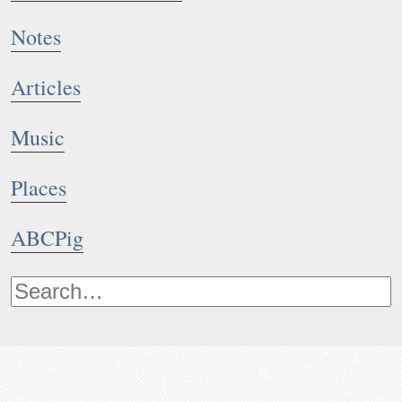
Notes
Articles
Music
Places
ABCPig