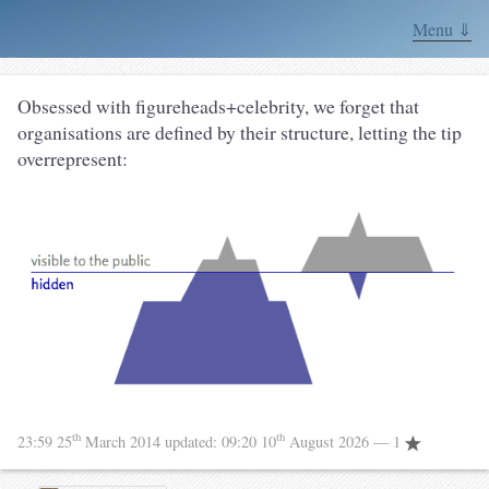
Menu ⇓
Obsessed with figureheads+celebrity, we forget that
organisations are defined by their structure, letting the tip
overrepresent:
th
th
23:59 25
March 2014
updated:
09:20 10
August 2026
— 1