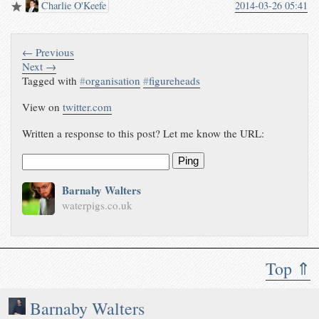
Charlie O'Keefe
2014-03-26 05:41
← Previous
Next →
Tagged with
#
organisation
#
figureheads
View on
twitter.com
Written a response to this post? Let me know the URL:
Ping
Barnaby Walters
waterpigs.co.uk
Top ⇑
Barnaby Walters