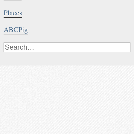
Places
ABCPig