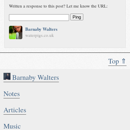
Written a response to this post? Let me know the URL:
Ping
Barnaby Walters
waterpigs.co.uk
Top ⇑
Barnaby Walters
Notes
Articles
Music