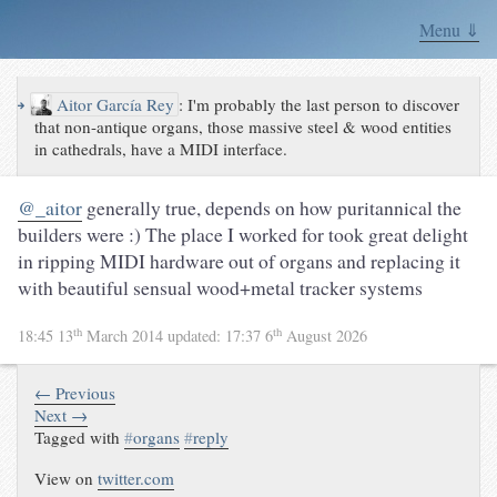
Menu ⇓
↪
Aitor García Rey
:
I'm probably the last person to discover
that non-antique organs, those massive steel & wood entities
in cathedrals, have a MIDI interface.
@_aitor
generally true, depends on how puritannical the
builders were :) The place I worked for took great delight
in ripping MIDI hardware out of organs and replacing it
with beautiful sensual wood+metal tracker systems
th
th
18:45 13
March 2014
updated:
17:37 6
August 2026
← Previous
Next →
Tagged with
#
organs
#
reply
View on
twitter.com