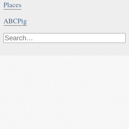
Places
ABCPig