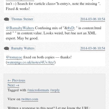
isn't :-) Search for <article class="h-entry>, note the missing ".
Fixed & works!
Thomas Steiner
2014-03-06 10:54
@BarnabyWalters
Confusing mix of "&
#xD
; " in content.html
and " " in content.value. Looks weird, but /me not an XML
expert. May be good.
Barnaby Walters
2014-03-06 10:54
@tomayac
fixed on both copies — thanks!
(
waterpigs.co.uk/notes/4UvAty/
)
← Previous
Next →
Tagged with
#
microformats
#
reply
View on
twitter.com
Written a response to this post? Let me know the URL: