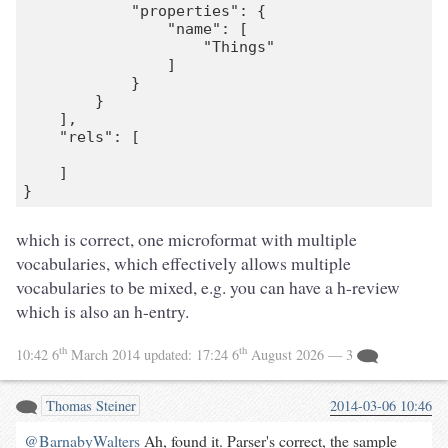
            "properties": {

                "name": [

                    "Things"

                ]

            }

        }

    ],

    "rels": [

    ]

which is correct, one microformat with multiple
vocabularies, which effectively allows multiple
vocabularies to be mixed, e.g. you can have a h-review
which is also an h-entry.
th
th
10:42 6
March 2014
updated:
17:24 6
August 2026
— 3
Thomas Steiner
2014-03-06 10:46
@BarnabyWalters
Ah, found it. Parser's correct, the sample