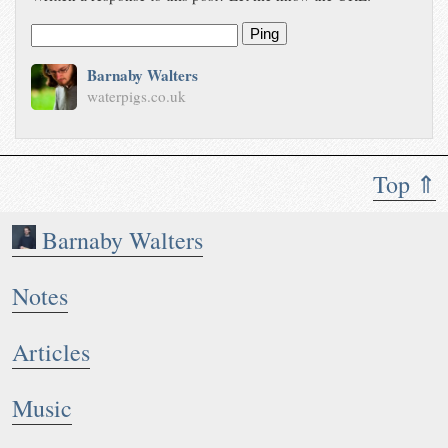
Ping
Barnaby Walters
waterpigs.co.uk
Top ⇑
Barnaby Walters
Notes
Articles
Music