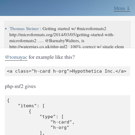
Menu ⇓
↪
Thomas Steiner
:
Getting started w/ #microformats2
http://microformats.org/2014/03/05/getting-started-with-
microformats2 …. @BarnabyWalters, is
http://waterpigs.co.uk/php-mf2 100% correct w/ single elem
& > 1 type?
@tomayac
for example like this?
php-mf2 gives
{

    "items": [

        {

            "type": [

                "h-card",

                "h-org"

            ],
