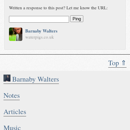
Written a response to this post? Let me know the URL:
Ping
Barnaby Walters
waterpigs.co.uk
Top ⇑
Barnaby Walters
Notes
Articles
Music