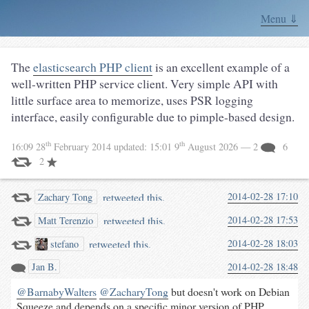
Menu ⇓
The
elasticsearch PHP client
is an excellent example of a
well-written PHP service client. Very simple API with
little surface area to memorize, uses PSR logging
interface, easily configurable due to pimple-based design.
th
th
16:09 28
February 2014
updated:
15:01 9
August 2026
— 2
6
2
retweeted this.
2014-02-28 17:10
Zachary Tong
retweeted this.
2014-02-28 17:53
Matt Terenzio
retweeted this.
2014-02-28 18:03
stefano
Jan B.
2014-02-28 18:48
@BarnabyWalters
@ZacharyTong
but doesn't work on Debian
Squeeze and depends on a specific minor version of PHP