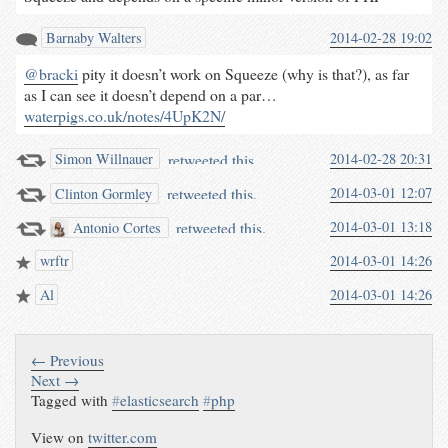
Barnaby Walters
2014-02-28 19:02
@bracki
pity it doesn’t work on Squeeze (why is that?), as far
as I can see it doesn’t depend on a par…
waterpigs.co.uk/notes/4UpK2N/
retweeted this.
2014-02-28 20:31
Simon Willnauer
retweeted this.
2014-03-01 12:07
Clinton Gormley
retweeted this.
2014-03-01 13:18
Antonio Cortes
wrftr
2014-03-01 14:26
Al
2014-03-01 14:26
← Previous
Next →
Tagged with
#
elasticsearch
#
php
View on
twitter.com