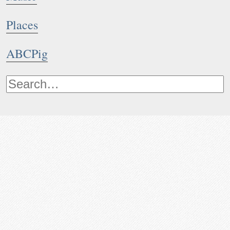
Places
ABCPig