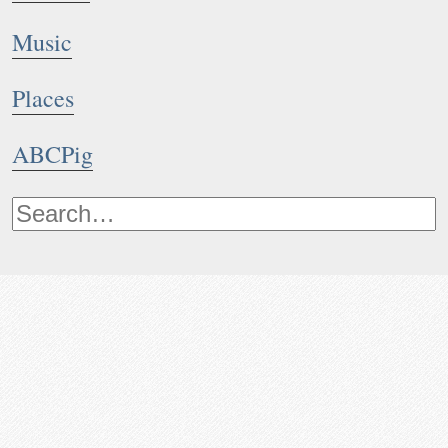
Music
Places
ABCPig