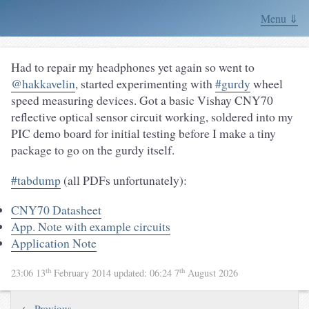
Menu ⇓
Had to repair my headphones yet again so went to
@hakkavelin
, started experimenting with
#gurdy
wheel
speed measuring devices. Got a basic Vishay CNY70
reflective optical sensor circuit working, soldered into my
PIC demo board for initial testing before I make a tiny
package to go on the gurdy itself.
#tabdump
(all PDFs unfortunately):
CNY70 Datasheet
App. Note with example circuits
Application Note
th
th
23:06 13
February 2014
updated:
06:24 7
August 2026
← Previous