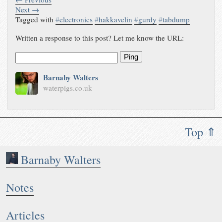
Next →
Tagged with
#
electronics
#
hakkavelin
#
gurdy
#
tabdump
Written a response to this post? Let me know the URL:
Ping
Barnaby Walters
waterpigs.co.uk
Top ⇑
Barnaby Walters
Notes
Articles