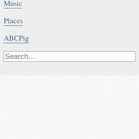
Music
Places
ABCPig