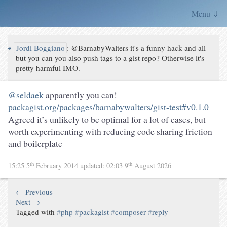
Menu ⇓
↪
Jordi Boggiano
:
@BarnabyWalters it's a funny hack and all
but you can you also push tags to a gist repo? Otherwise it's
pretty harmful IMO.
@seldaek
apparently you can!
packagist.org/packages/barnabywalters/gist-test#v0.1.0
Agreed it’s unlikely to be optimal for a lot of cases, but
worth experimenting with reducing code sharing friction
and boilerplate
th
th
15:25 5
February 2014
updated:
02:03 9
August 2026
← Previous
Next →
Tagged with
#
php
#
packagist
#
composer
#
reply