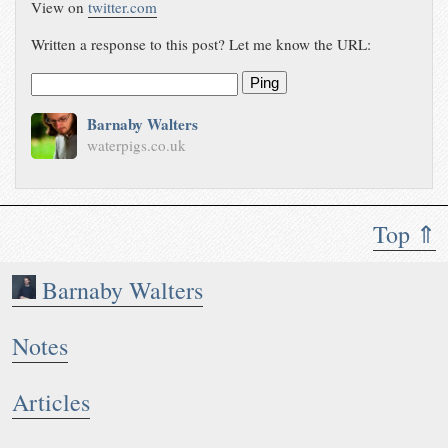
View on
twitter.com
Written a response to this post? Let me know the URL:
Ping
Barnaby Walters
waterpigs.co.uk
Top ⇑
Barnaby Walters
Notes
Articles