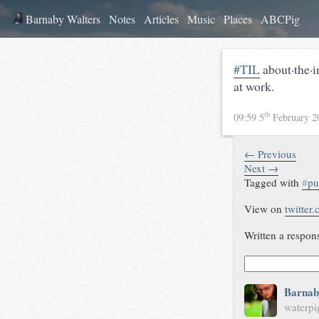
Barnaby Walters
Notes
Articles
Music
Places
ABCPig
#TIL
about·the·
at work.
th
09:59 5
February 
← Previous
Next →
Tagged with
#
pu
View on
twitter
Written a respon
Barnab
waterpi