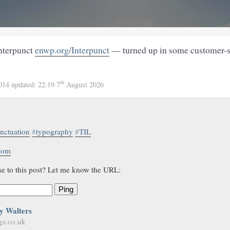
interpunct
enwp.org/Interpunct
— turned up in some customer-
th
2014
updated:
22:19 7
August 2026
nctuation
#
typography
#
TIL
.com
se to this post? Let me know the URL:
Ping
y Walters
gs.co.uk