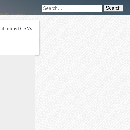
Search
submitted CSVs