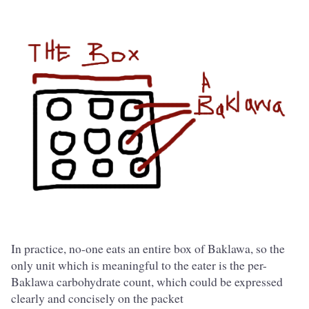
In practice, no-one eats an entire box of Baklawa, so the
only unit which is meaningful to the eater is the per-
Baklawa carbohydrate count, which could be expressed
clearly and concisely on the packet