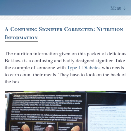
Menu ⇓
A Confusing Signifier Corrected: Nutrition
Information
The nutrition information given on this packet of delicious
Baklawa is a confusing and badly designed signifier. Take
the example of someone with
Type 1 Diabetes
who needs
to carb count their meals. They have to look on the back of
the box