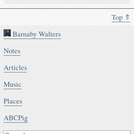
Top ⇑
Barnaby Walters
Notes
Articles
Music
Places
ABCPig