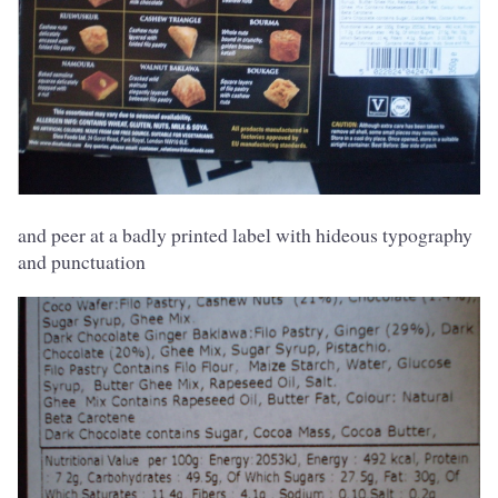
and peer at a badly printed label with hideous typography
and punctuation