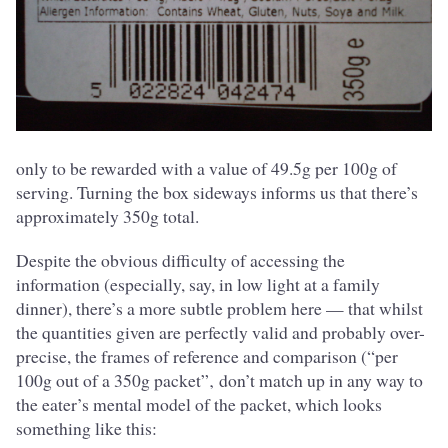
only to be rewarded with a value of 49.5g per 100g of
serving. Turning the box sideways informs us that there’s
approximately 350g total.
Despite the obvious difficulty of accessing the
information (especially, say, in low light at a family
dinner), there’s a more subtle problem here — that whilst
the quantities given are perfectly valid and probably over-
precise, the frames of reference and comparison (“per
100g out of a 350g packet”‚ don’t match up in any way to
the eater’s mental model of the packet, which looks
something like this: