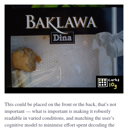
This could be placed on the front or the back, that’s not
important — what is important is making it robustly
readable in varied conditions, and matching the user’s
cognitive model to minimise effort spent decoding the