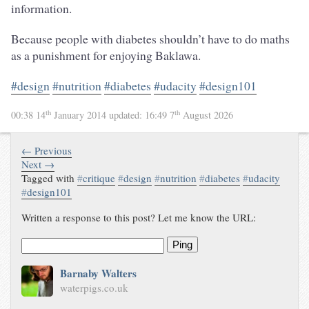
information.
Because people with diabetes shouldn’t have to do maths
as a punishment for enjoying Baklawa.
#design
#nutrition
#diabetes
#udacity
#design101
th
th
00:38 14
January 2014
updated:
16:49 7
August 2026
← Previous
Next →
Tagged with
#
critique
#
design
#
nutrition
#
diabetes
#
udacity
#
design101
Written a response to this post? Let me know the URL:
Ping
Barnaby Walters
waterpigs.co.uk