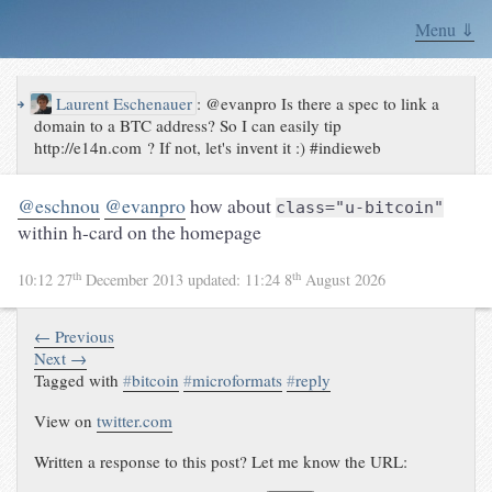
Menu ⇓
↪
Laurent Eschenauer
:
@evanpro Is there a spec to link a
domain to a BTC address? So I can easily tip
http://e14n.com ? If not, let's invent it :) #indieweb
@eschnou
@evanpro
how about
class="u-bitcoin"
within h-card on the homepage
th
th
10:12 27
December 2013
updated:
11:24 8
August 2026
← Previous
Next →
Tagged with
#
bitcoin
#
microformats
#
reply
View on
twitter.com
Written a response to this post? Let me know the URL: