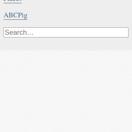
ABCPig