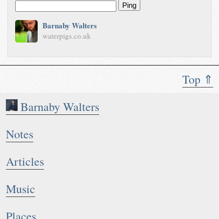
Ping
Barnaby Walters
waterpigs.co.uk
Top ⇑
Barnaby Walters
Notes
Articles
Music
Places