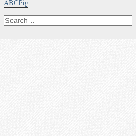
ABCPig