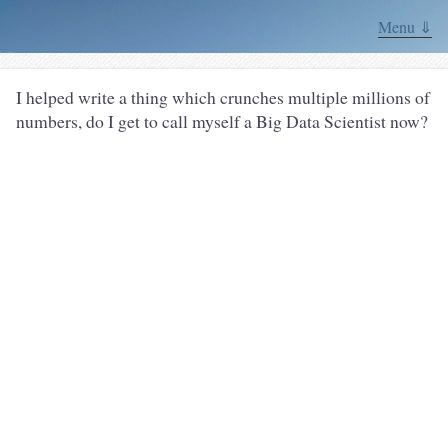
Menu ⇓
I helped write a thing which crunches multiple millions of
numbers, do I get to call myself a Big Data Scientist now?