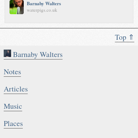
Barnaby Walters
waterpigs.co.uk
Top ⇑
Barnaby Walters
Notes
Articles
Music
Places