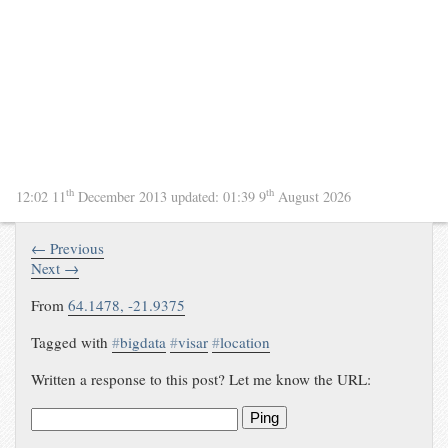
th
th
12:02 11
December 2013
updated:
01:39 9
August 2026
← Previous
Next →
From
64.1478, -21.9375
Tagged with
#
bigdata
#
visar
#
location
Written a response to this post? Let me know the URL:
Ping