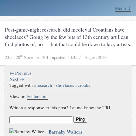
Menu ⇓
Post-game-night research: did medieval Croatians have
shoelaces? Going by the few bits of 13th century art I can
find photos of, no — but that could be down to lazy artists.
th
th
23:55 20
November 2013
updated:
13:45 7
August 2026
← Previous
Next →
Tagged with
#
research
#
shoelaces
#
croatia
View on
twitter.com
Written a response to this post? Let me know the URL:
Ping
Barnaby Walters