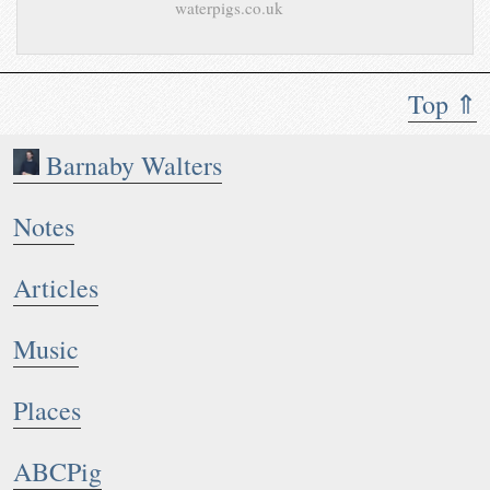
waterpigs.co.uk
Top ⇑
Barnaby Walters
Notes
Articles
Music
Places
ABCPig