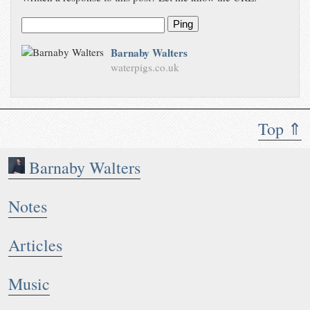
Ping
Barnaby Walters
waterpigs.co.uk
Top ⇑
Barnaby Walters
Notes
Articles
Music