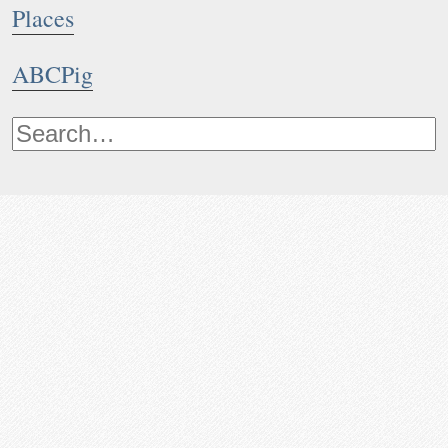
Places
ABCPig