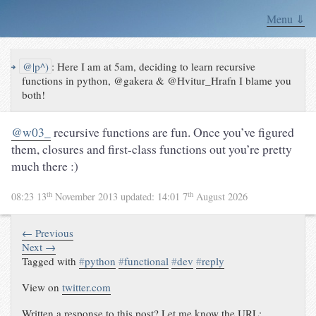
Menu ⇓
↪
@|p^)
:
Here I am at 5am, deciding to learn recursive
functions in python, @gakera & @Hvitur_Hrafn I blame you
both!
@w03_
recursive functions are fun. Once you’ve figured
them, closures and first-class functions out you’re pretty
much there :)
th
th
08:23 13
November 2013
updated:
14:01 7
August 2026
← Previous
Next →
Tagged with
#
python
#
functional
#
dev
#
reply
View on
twitter.com
Written a response to this post? Let me know the URL: