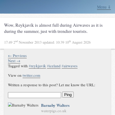
Menu ⇓
Wow, Reykjavík is almost full during Airwaves as it is
during the summer, just with trendier tourists.
nd
th
17:49 2
November 2013
updated:
10:39 10
August 2026
← Previous
Next →
Tagged with
#
reykjavik
#
iceland
#
airwaves
View on
twitter.com
Written a response to this post? Let me know the URL:
Ping
Barnaby Walters
waterpigs.co.uk