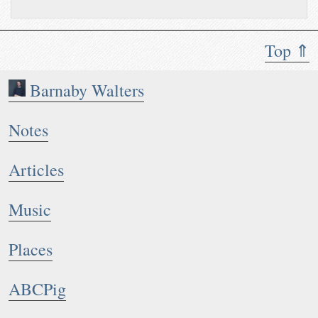
Top ⇑
Barnaby Walters
Notes
Articles
Music
Places
ABCPig