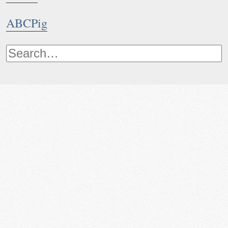
ABCPig