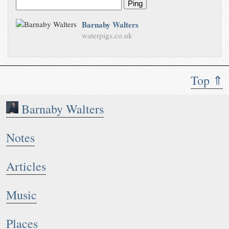
Ping
Barnaby Walters
waterpigs.co.uk
Top ⇑
Barnaby Walters
Notes
Articles
Music
Places