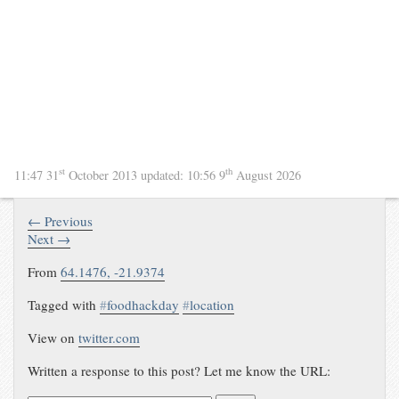
st
th
11:47 31
October 2013
updated:
10:56 9
August 2026
← Previous
Next →
From
64.1476, -21.9374
Tagged with
#
foodhackday
#
location
View on
twitter.com
Written a response to this post? Let me know the URL: