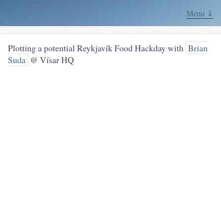
Menu ⇓
Plotting a potential Reykjavík Food Hackday with
Brian
Suda
@ Vísar HQ