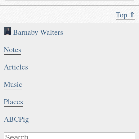
Top ⇑
Barnaby Walters
Notes
Articles
Music
Places
ABCPig