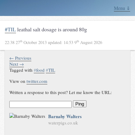
Menu ⇓
#TIL
leathal salt dosage is around 80g
th
th
22:38 27
October 2013
updated:
14:53 9
August 2026
← Previous
Next →
Tagged with
#
food
#
TIL
View on
twitter.com
Written a response to this post? Let me know the URL:
Ping
Barnaby Walters
waterpigs.co.uk