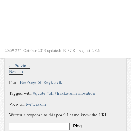
nd
th
20:59 22
October 2013
updated:
19:37 8
August 2026
← Previous
Next →
From
Breiðagerði, Reykjavík
Tagged with
#
quote
#
oh
#
hakkavelin
#
location
View on
twitter.com
Written a response to this post? Let me know the URL:
Ping