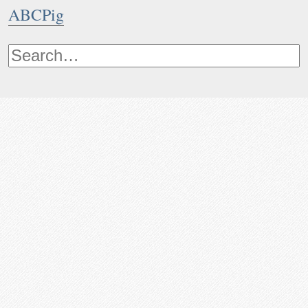
ABCPig