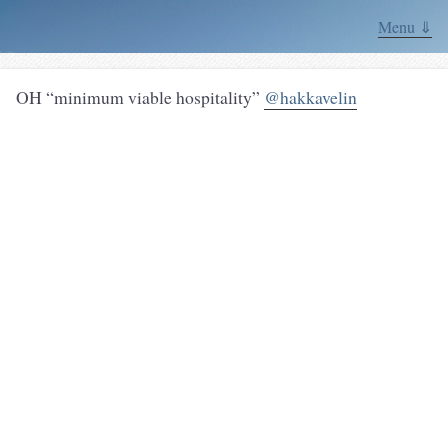
Menu ⇓
OH “minimum viable hospitality”
@hakkavelin