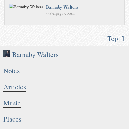
Barnaby Walters
waterpigs.co.uk
Top ⇑
Barnaby Walters
Notes
Articles
Music
Places