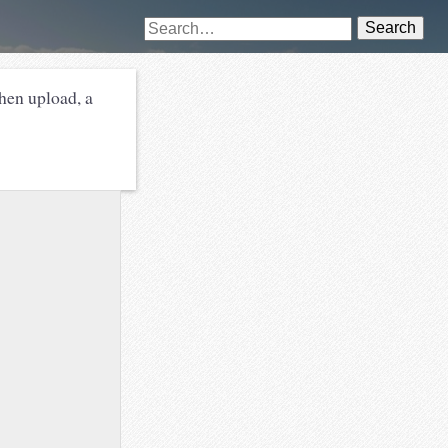
Search
hen upload, a