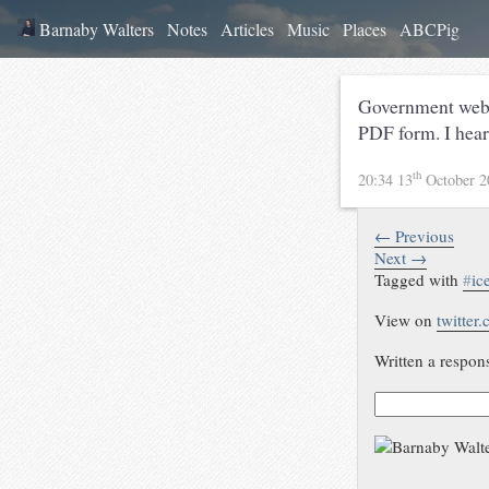
Barnaby Walters
Notes
Articles
Music
Places
ABCPig
Government web s
PDF form. I hea
th
20:34 13
October 
← Previous
Next →
Tagged with
#
ic
View on
twitter
Written a respon