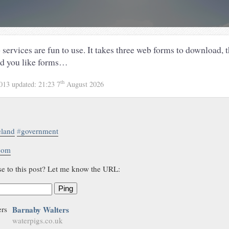
ervices are fun to use. It takes three web forms to download, t
rd you like forms…
th
2013
updated:
21:23 7
August 2026
eland
#
government
.com
se to this post? Let me know the URL:
Ping
Barnaby Walters
waterpigs.co.uk