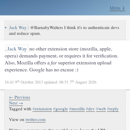
Menu ⇓
↪
Jack Way
:
@BarnabyWalters I think it's to authenticate devs
and reduce spam.
.
Jack Way
no other extension store (mozilla, apple,
opera) demands payment, or requires it for verification.
Also, Mozilla offers a
far
superior extension upload
experience. Google has no excuse :)
th
th
16:41 9
October 2013
updated:
08:51 7
August 2026
← Previous
Next →
Tagged with
#
extension
#
google
#
mozilla
#
dev
#
web
#
reply
View on
twitter.com