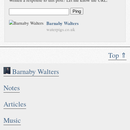
Written a response to this post? Let me know the URL:
Ping
Barnaby Walters
waterpigs.co.uk
Top ⇑
Barnaby Walters
Notes
Articles
Music