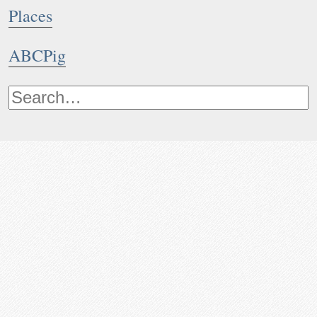
Places
ABCPig